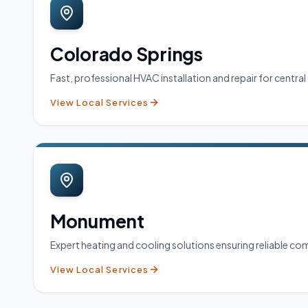
Colorado Springs
Fast, professional HVAC installation and repair for cent
View Local Services
Monument
Expert heating and cooling solutions ensuring reliable 
View Local Services