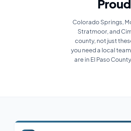
Proudl
Colorado Springs, Mo
Stratmoor, and Cima
county, not just the
you need a local tea
are in El Paso Count