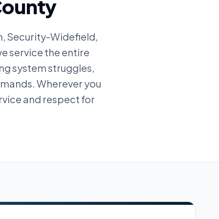
 County
, Security-Widefield,
e service the entire
ing system struggles,
demands. Wherever you
rvice and respect for