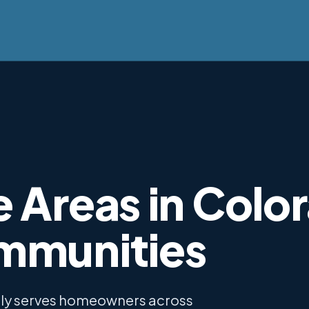
 Areas in Colo
mmunities
dly serves homeowners across