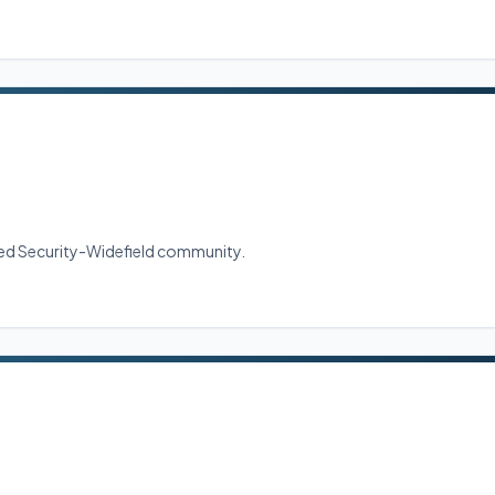
shed Security-Widefield community.