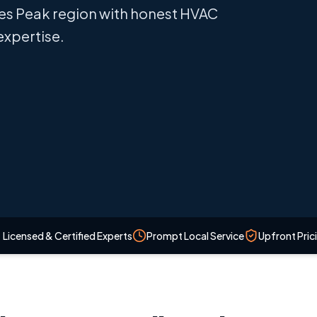
es Peak region with honest HVAC
 expertise.
Licensed & Certified Experts
Prompt Local Service
Upfront Pric