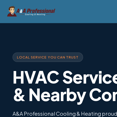
LOCAL SERVICE YOU CAN TRUST
HVAC Service
& Nearby Co
A&A Professional Cooling & Heating prou