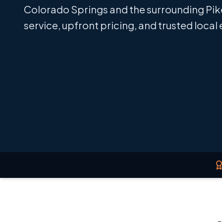
Colorado Springs and the surrounding Pik
service, upfront pricing, and trusted local