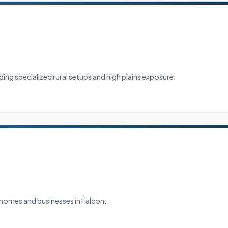
ng specialized rural setups and high plains exposure.
g homes and businesses in Falcon.