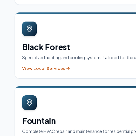
Black Forest
Specialized heating and cooling systems tailored for the
View Local Services
Fountain
Complete HVAC repair and maintenance for residential pro