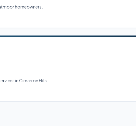
Stratmoor homeowners.
ervices in Cimarron Hills.