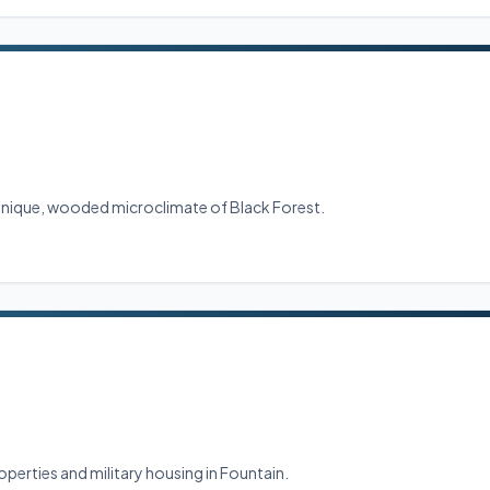
 unique, wooded microclimate of Black Forest.
perties and military housing in Fountain.