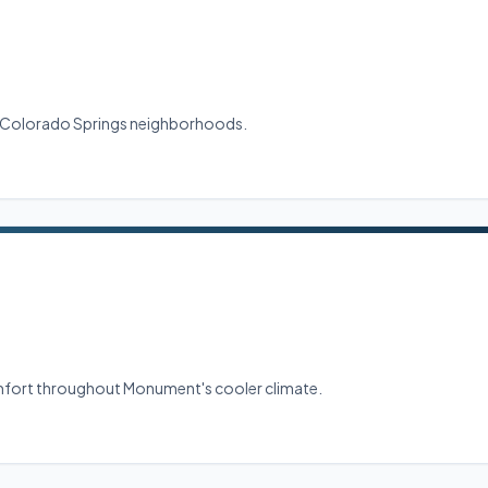
ral Colorado Springs neighborhoods.
comfort throughout Monument's cooler climate.