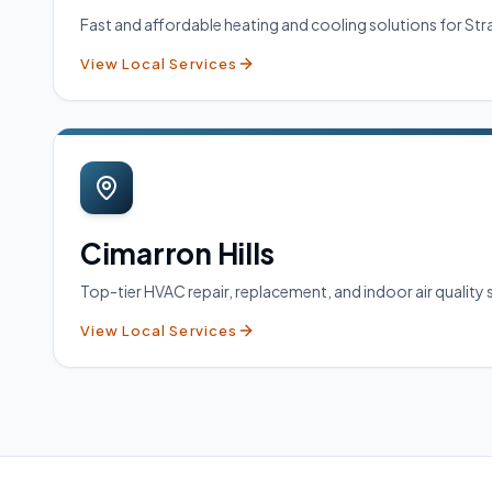
Fast and affordable heating and cooling solutions for 
View Local Services
Cimarron Hills
Top-tier HVAC repair, replacement, and indoor air quality s
View Local Services