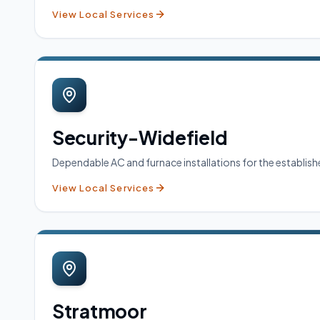
View Local Services
Security-Widefield
Dependable AC and furnace installations for the establi
View Local Services
Stratmoor