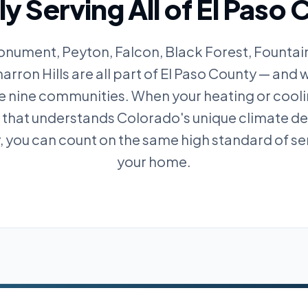
y Serving All of El Paso
nument, Peyton, Falcon, Black Forest, Fountain
rron Hills are all part of El Paso County — and w
se nine communities. When your heating or cool
m that understands Colorado's unique climate 
y, you can count on the same high standard of se
your home.