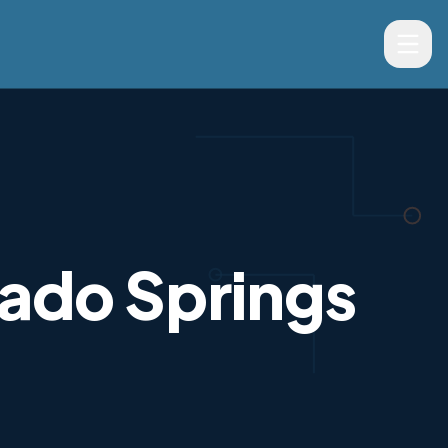
rado Springs