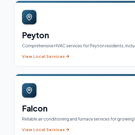
Peyton
Comprehensive HVAC services for Peyton residents, includi
View Local Services
Falcon
Reliable air conditioning and furnace services for growin
View Local Services