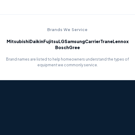
Brands We Service
Mitsubishi
Daikin
Fujitsu
LG
Samsung
Carrier
Trane
Lennox
Bosch
Gree
Brand names are listed to help homeowners understand the types of
equipment we commonly service.
Error Code Diagnostics