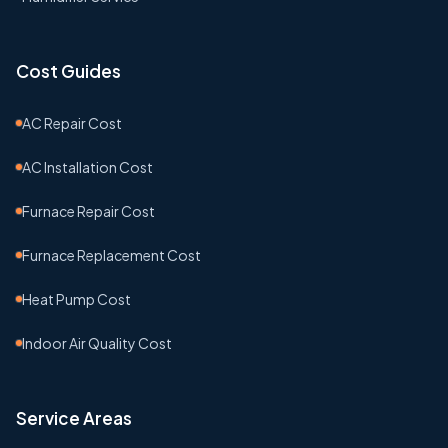
Cost Guides
AC Repair Cost
AC Installation Cost
Furnace Repair Cost
Furnace Replacement Cost
Heat Pump Cost
Indoor Air Quality Cost
Service Areas