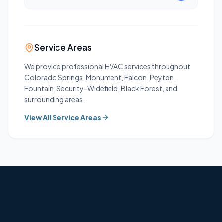
Service Areas
We provide professional HVAC services throughout
Colorado Springs, Monument, Falcon, Peyton,
Fountain, Security-Widefield, Black Forest, and
surrounding areas.
View All Service Areas