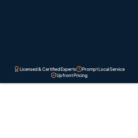
overcomplicating the system.
Licensed & Certified Experts
Prompt Local Service
Upfront Pricing
Licensed local technicians
Professional HVAC service for Colorado Springs
homes and nearby communities.