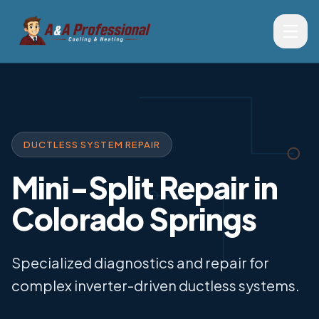
DUCTLESS SYSTEM REPAIR
Mini-Split Repair in
Colorado Springs
Specialized diagnostics and repair for
complex inverter-driven ductless systems.