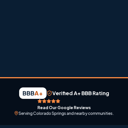
dust, and fast weather swings.
BBB
A+
Verified A+ BBB Rating
Read Our Google Reviews
Serving Colorado Springs and nearby communities.