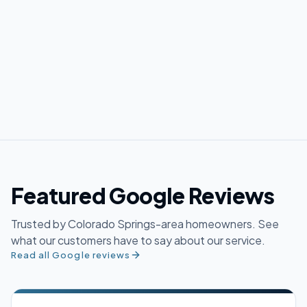
Featured Google Reviews
Trusted by Colorado Springs-area homeowners. See
what our customers have to say about our service.
Read all Google reviews