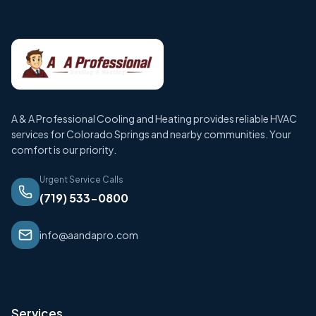
A & A Professional Cooling and Heating provides reliable HVAC
services for Colorado Springs and nearby communities. Your
comfort is our priority.
Urgent Service Calls
(719) 533-0800
info@aandapro.com
Services