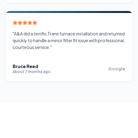
"A&A did a terrific Trane furnace installation and returned
quickly to handle a minor filter fit issue with professional,
courteous service."
Bruce Reed
Google
About 7 months ago