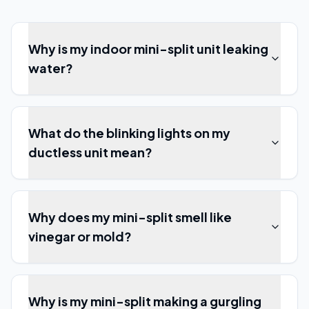
Why is my indoor mini-split unit leaking
water?
What do the blinking lights on my
ductless unit mean?
Why does my mini-split smell like
vinegar or mold?
Why is my mini-split making a gurgling