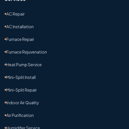
AC Repair
AC Installation
Furnace Repair
Furnace Rejuvenation
Heat Pump Service
Mini-Split Install
Mini-Split Repair
Indoor Air Quality
Air Purification
Humidifier Service