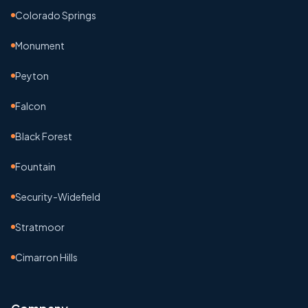
Colorado Springs
Monument
Peyton
Falcon
Black Forest
Fountain
Security-Widefield
Stratmoor
Cimarron Hills