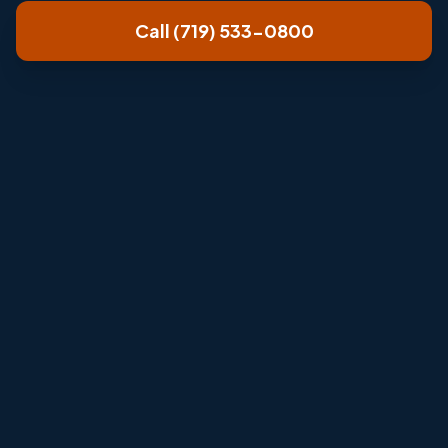
Call (719) 533-0800
Review room layout, airflow, condensate
drainage, and outdoor unit condition.
Explain repair, cleaning, or installation options
clearly.
Help solve problem rooms without