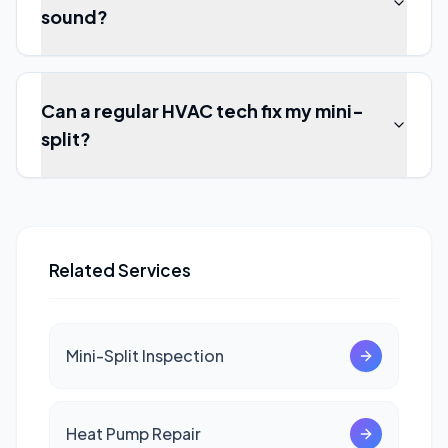
sound?
Can a regular HVAC tech fix my mini-
split?
Related Services
Mini-Split Inspection
Heat Pump Repair