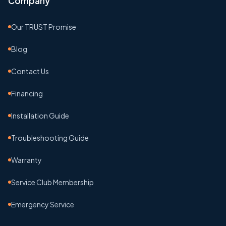
Company
Our TRUST Promise
Blog
Contact Us
Financing
Installation Guide
Troubleshooting Guide
Warranty
Service Club Membership
Emergency Service