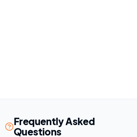
4
Frequently Asked
Questions