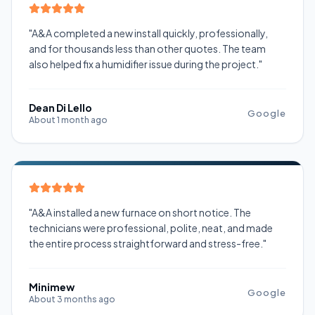
"A&A completed a new install quickly, professionally,
and for thousands less than other quotes. The team
also helped fix a humidifier issue during the project."
Dean Di Lello
Google
About 1 month ago
"A&A installed a new furnace on short notice. The
technicians were professional, polite, neat, and made
the entire process straightforward and stress-free."
Minimew
Google
About 3 months ago