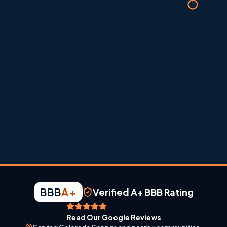
Built for Colorado comfort
Heating and cooling guidance shaped around dry air, altitude,
dust, and fast weather swings.
BBB
A+
Verified A+ BBB Rating
Read Our Google Reviews