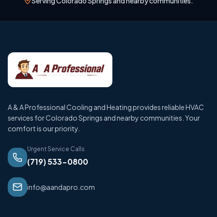
Serving Colorado Springs and nearby communities.
A & A Professional Cooling and Heating provides reliable HVAC
services for Colorado Springs and nearby communities. Your
comfort is our priority.
Urgent Service Calls
(719) 533-0800
info@aandapro.com