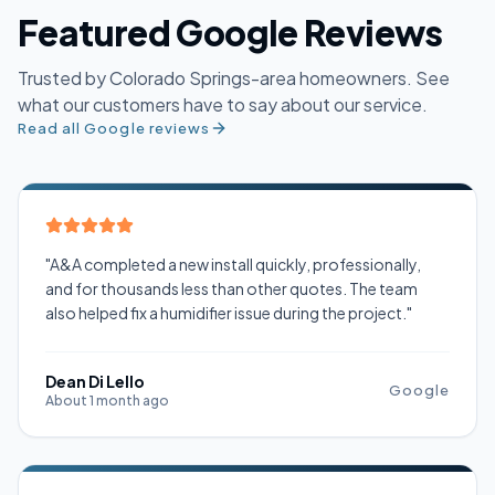
Featured Google Reviews
Trusted by Colorado Springs-area homeowners. See
what our customers have to say about our service.
Read all Google reviews
"A&A completed a new install quickly, professionally,
and for thousands less than other quotes. The team
also helped fix a humidifier issue during the project."
Dean Di Lello
Google
About 1 month ago