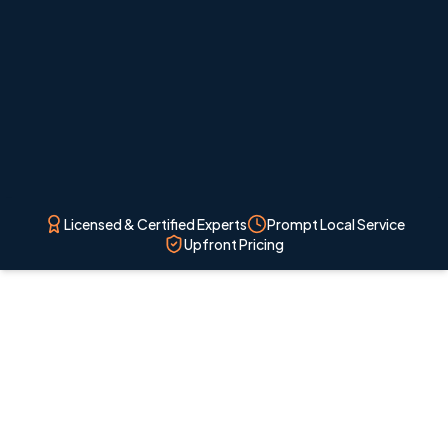
project begins.
Licensed & Certified Experts
Prompt Local Service
Upfront Pricing
Licensed local technicians
Professional HVAC service for Colorado Springs
homes and nearby communities.