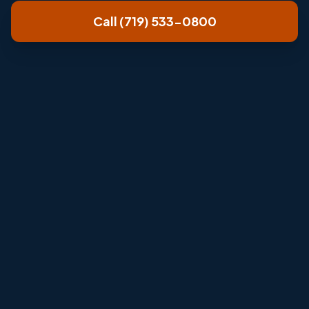
Call (719) 533-0800
Review home size, airflow, comfort
complaints, and efficiency goals.
Match system options to budget, comfort
needs, and long-term operating cost.
Explain installation timeline before the