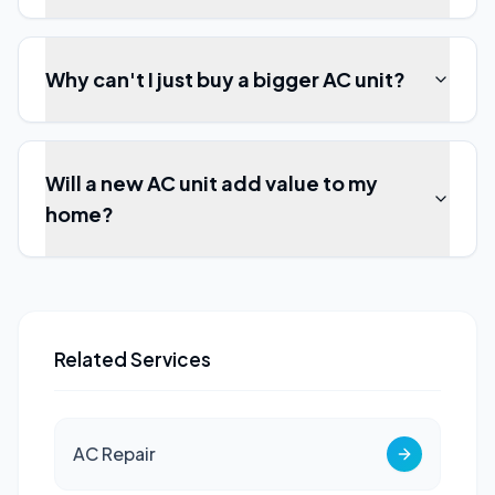
Why can't I just buy a bigger AC unit?
Will a new AC unit add value to my
home?
Related Services
AC Repair