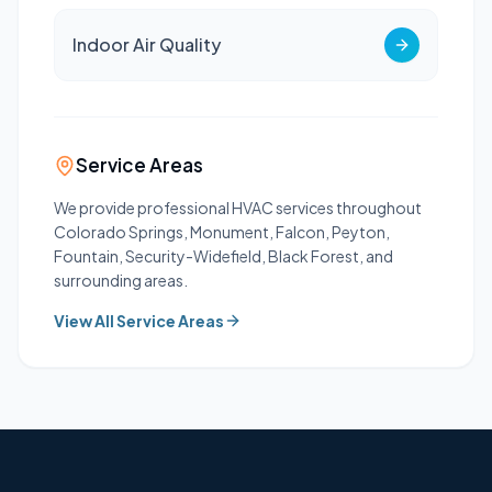
Indoor Air Quality
Service Areas
We provide professional HVAC services throughout
Colorado Springs, Monument, Falcon, Peyton,
Fountain, Security-Widefield, Black Forest, and
surrounding areas.
View All Service Areas