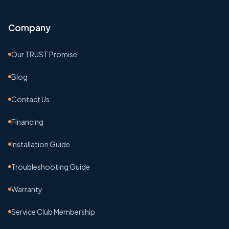
Company
Our TRUST Promise
Blog
Contact Us
Financing
Installation Guide
Troubleshooting Guide
Warranty
Service Club Membership