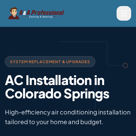
SYSTEM REPLACEMENT & UPGRADES
AC Installation in
Colorado Springs
High-efficiency air conditioning installation
tailored to your home and budget.