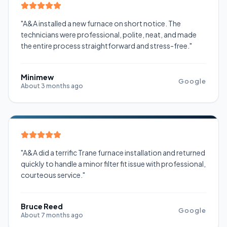
"A&A installed a new furnace on short notice. The
technicians were professional, polite, neat, and made
the entire process straightforward and stress-free."
Minimew
Google
About 3 months ago
"A&A did a terrific Trane furnace installation and returned
quickly to handle a minor filter fit issue with professional,
courteous service."
Bruce Reed
Google
About 7 months ago