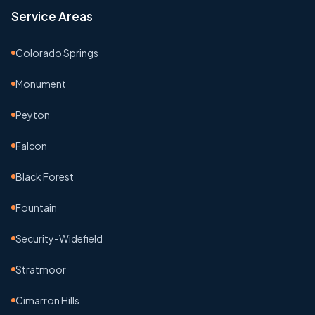
Service Areas
Colorado Springs
Monument
Peyton
Falcon
Black Forest
Fountain
Security-Widefield
Stratmoor
Cimarron Hills