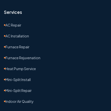
Services
AC Repair
AC Installation
Furnace Repair
Furnace Rejuvenation
Heat Pump Service
Mini-Split Install
Mini-Split Repair
Indoor Air Quality