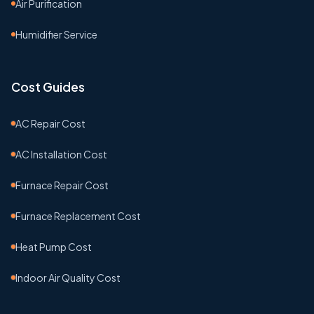
Air Purification
Humidifier Service
Cost Guides
AC Repair Cost
AC Installation Cost
Furnace Repair Cost
Furnace Replacement Cost
Heat Pump Cost
Indoor Air Quality Cost