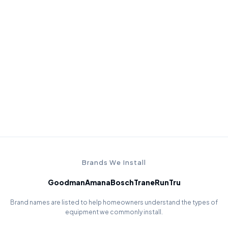
Install quality
A premium system still needs careful installation, startup
checks, and performance verification.
Brands We Install
Goodman
Amana
Bosch
Trane
RunTru
Brand names are listed to help homeowners understand the types of
equipment we commonly install.