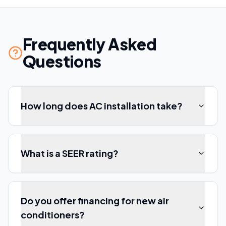
Frequently Asked
Questions
How long does AC installation take?
What is a SEER rating?
Do you offer financing for new air
conditioners?