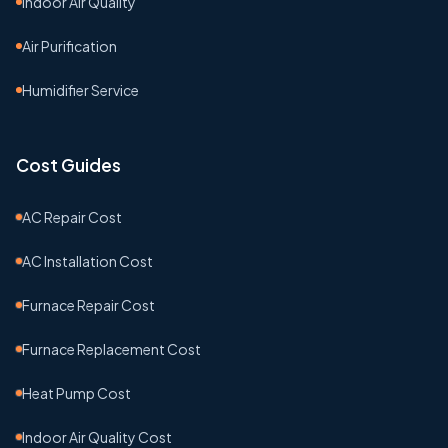
Indoor Air Quality
Air Purification
Humidifier Service
Cost Guides
AC Repair Cost
AC Installation Cost
Furnace Repair Cost
Furnace Replacement Cost
Heat Pump Cost
Indoor Air Quality Cost