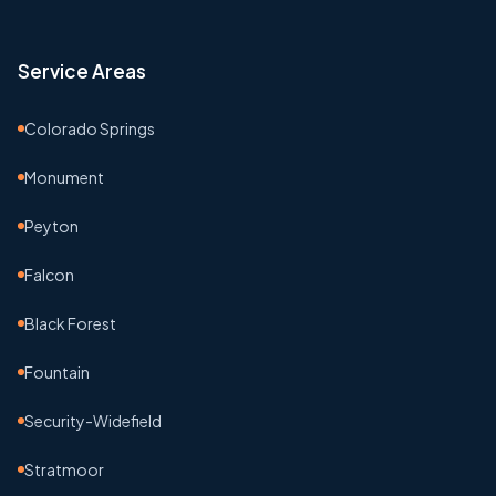
Service Areas
Colorado Springs
Monument
Peyton
Falcon
Black Forest
Fountain
Security-Widefield
Stratmoor