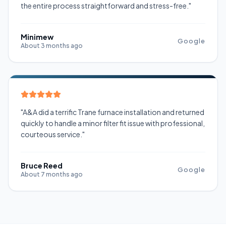
the entire process straightforward and stress-free."
Minimew
Google
About 3 months ago
"A&A did a terrific Trane furnace installation and returned
quickly to handle a minor filter fit issue with professional,
courteous service."
Bruce Reed
Google
About 7 months ago