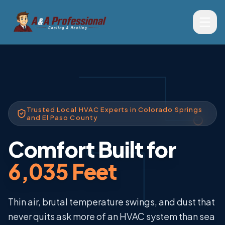
Trusted Local HVAC Experts in Colorado Springs
and El Paso County
Comfort Built for
6,035 Feet
Thin air, brutal temperature swings, and dust that
never quits ask more of an HVAC system than sea