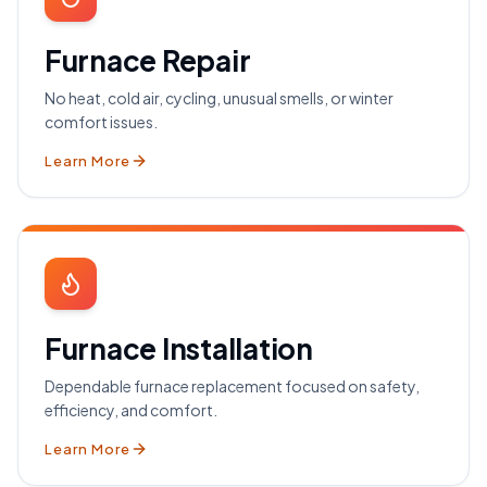
Furnace Repair
No heat, cold air, cycling, unusual smells, or winter
comfort issues.
Learn More
Furnace Installation
Dependable furnace replacement focused on safety,
efficiency, and comfort.
Learn More