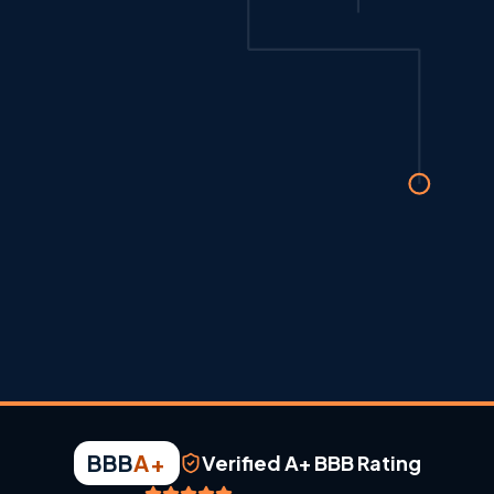
BBB
A+
Verified A+ BBB Rating