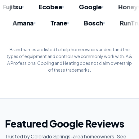
itsu
Ecobee
Google
Honeywell
itsu
Amana
Trane
Bosch
R
Brand names are listed to help homeowners understand the
types of equipment and controls we commonly work with. A &
A Professional Cooling and Heating does not claim ownership
of these trademarks.
Featured Google Reviews
Trusted by Colorado Springs-area homeowners. See