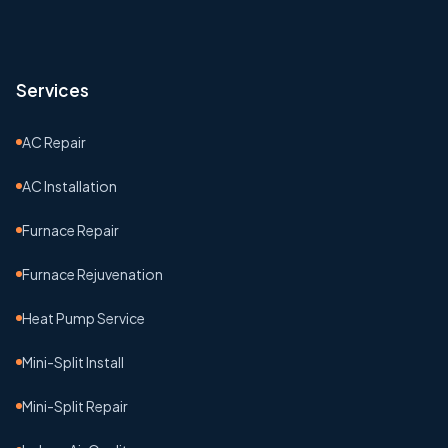
Services
AC Repair
AC Installation
Furnace Repair
Furnace Rejuvenation
Heat Pump Service
Mini-Split Install
Mini-Split Repair