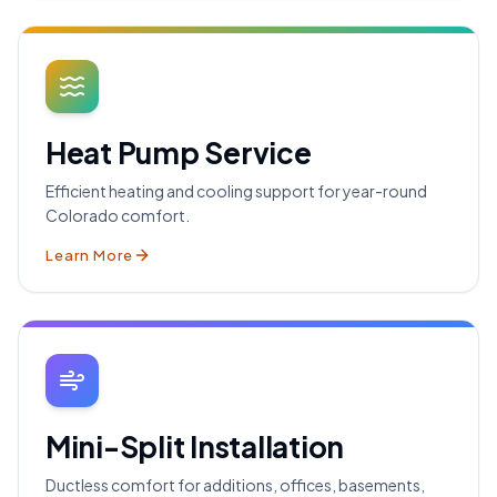
Heat Pump Service
Efficient heating and cooling support for year-round
Colorado comfort.
Learn More
Mini-Split Installation
Ductless comfort for additions, offices, basements,