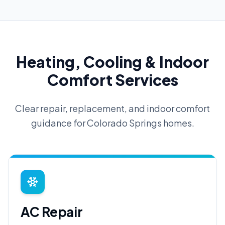
Heating, Cooling & Indoor
Comfort Services
Clear repair, replacement, and indoor comfort
guidance for Colorado Springs homes.
AC Repair