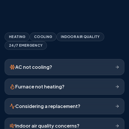
Expert Diagnostics
Clear, Honest Recommendations
A+ BBB Rating
HEATING
COOLING
INDOOR AIR QUALITY
24/7 EMERGENCY
AC not cooling?
Furnace not heating?
Considering a replacement?
Indoor air quality concerns?