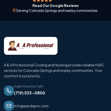
Read Our Google Reviews
Serving Colorado Springs and nearby communities.
A & A Professional Cooling and Heating provides reliable HVAC
services for Colorado Springs and nearby communities. Your
comfort is our priority.
Urgent Service Calls
(719) 533-0800
info@aandapro.com