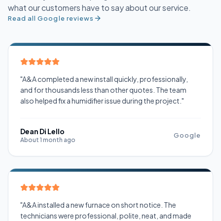
what our customers have to say about our service.
Read all Google reviews
"A&A completed a new install quickly, professionally,
and for thousands less than other quotes. The team
also helped fix a humidifier issue during the project."
Dean Di Lello
Google
About 1 month ago
"A&A installed a new furnace on short notice. The
technicians were professional, polite, neat, and made