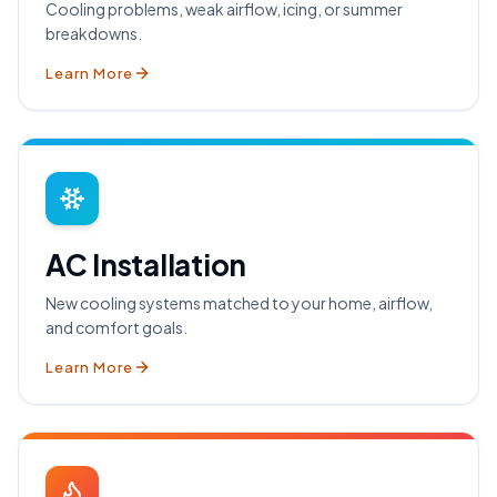
Cooling problems, weak airflow, icing, or summer
breakdowns.
Learn More
AC Installation
New cooling systems matched to your home, airflow,
and comfort goals.
Learn More