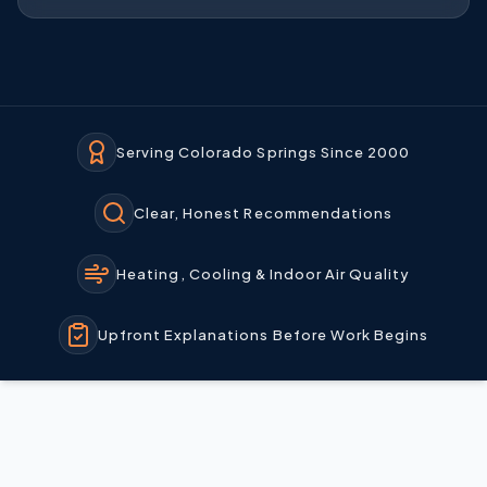
Serving Colorado Springs Since 2000
Clear, Honest Recommendations
Heating, Cooling & Indoor Air Quality
Upfront Explanations Before Work Begins