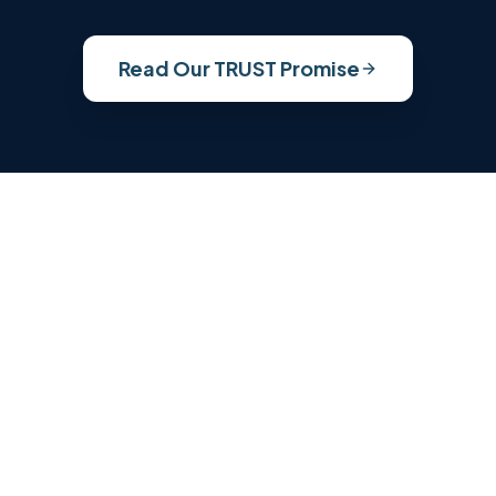
Read Our TRUST Promise