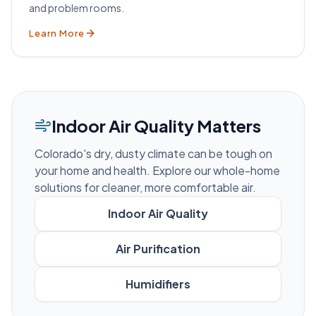
and problem rooms.
Learn More
Indoor Air Quality Matters
Colorado's dry, dusty climate can be tough on
your home and health. Explore our whole-home
solutions for cleaner, more comfortable air.
Indoor Air Quality
Air Purification
Humidifiers