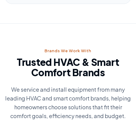
Brands We Work With
Trusted HVAC & Smart
Comfort Brands
We service and install equipment from many
leading HVAC and smart comfort brands, helping
homeowners choose solutions that fit their
comfort goals, efficiency needs, and budget.