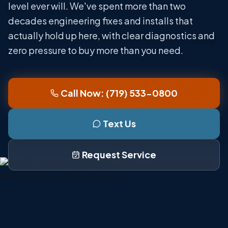
level ever will. We've spent more than two
decades engineering fixes and installs that
actually hold up here, with clear diagnostics and
zero pressure to buy more than you need.
Call Now: (719) 533-0800
Text Us
Request Service
Serving Colorado Springs Since 2000
Family Owned and Operated