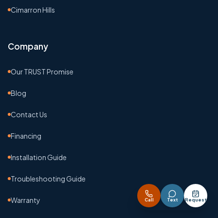
Cimarron Hills
Company
Our TRUST Promise
Blog
Contact Us
Financing
Installation Guide
Troubleshooting Guide
Warranty
Call
Text
Request