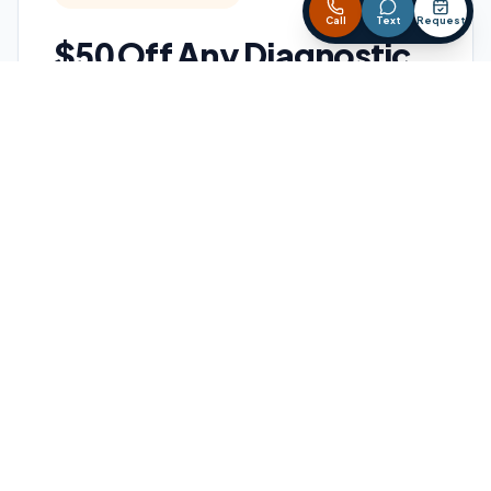
Call
Text
Request
$50 Off Any Diagnostic
Save on professional HVAC diagnostics
when your heating, cooling, or heat pump
system is not working the way it should.
BEST FOR:
AC not cooling
Furnace not heating
Heat pump issues
Strange noises
Weak airflow