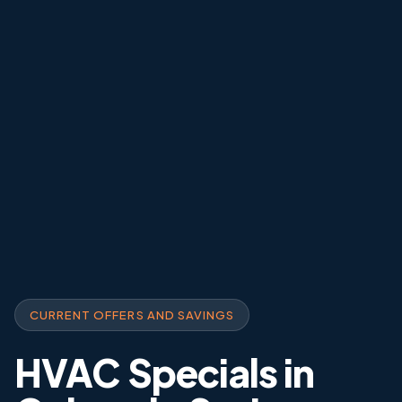
CURRENT OFFERS AND SAVINGS
HVAC Specials in