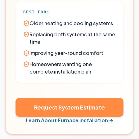
BEST FOR:
Older heating and cooling systems
Replacing both systems at the same
time
Improving year-round comfort
Homeowners wanting one
complete installation plan
Request System Estimate
Learn About Furnace Installation →