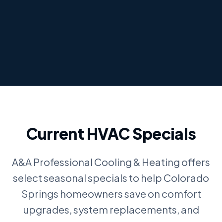
Current HVAC Specials
A&A Professional Cooling & Heating offers
select seasonal specials to help Colorado
Springs homeowners save on comfort
upgrades, system replacements, and