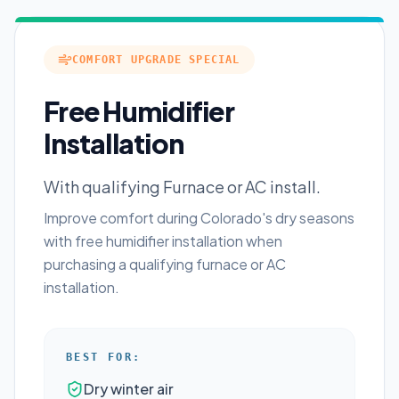
COMFORT UPGRADE SPECIAL
Free Humidifier
Installation
With qualifying Furnace or AC install.
Improve comfort during Colorado's dry seasons
with free humidifier installation when
purchasing a qualifying furnace or AC
installation.
BEST FOR:
Dry winter air