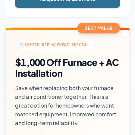
BEST VALUE
SYSTEM REPLACEMENT SPECIAL
$1,000 Off Furnace + AC
Installation
Save when replacing both your furnace
and air conditioner together. This is a
great option for homeowners who want
matched equipment, improved comfort,
and long-term reliability.