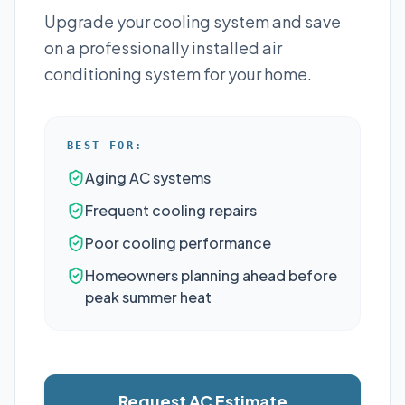
Upgrade your cooling system and save
on a professionally installed air
conditioning system for your home.
BEST FOR:
Aging AC systems
Frequent cooling repairs
Poor cooling performance
Homeowners planning ahead before
peak summer heat
Request AC Estimate