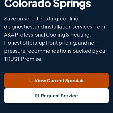
Colorado Springs
Save on select heating, cooling,
diagnostics, and installation services from
A&A Professional Cooling & Heating.
Honest offers, upfront pricing, and no-
pressure recommendations backed by our
TRUST Promise.
View Current Specials
Request Service