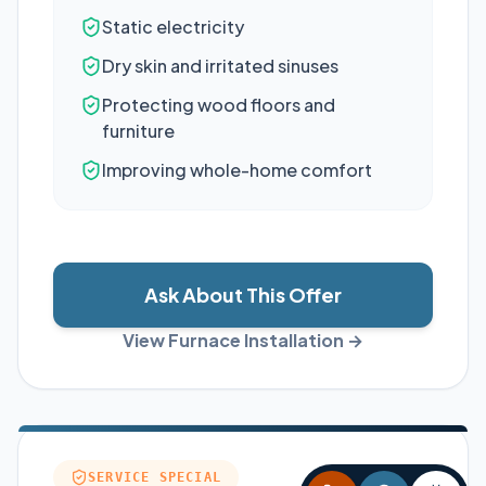
Static electricity
Dry skin and irritated sinuses
Protecting wood floors and
furniture
Improving whole-home comfort
Ask About This Offer
View Furnace Installation →
SERVICE SPECIAL