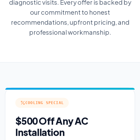
diagnostic visits. Every offer is backed by
our commitment to honest
recommendations, upfront pricing, and
professional workmanship.
COOLING SPECIAL
$500 Off Any AC
Installation